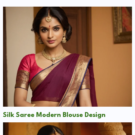
Silk Saree Modern Blouse Design