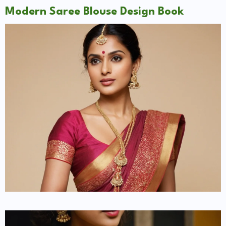
Modern Saree Blouse Design Book