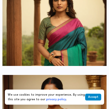
We use cookies to improve your experience. By using
Accept
this site you agree to our
privacy policy
.